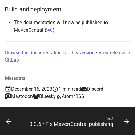
s
Build and deployment
e
The documentation will now be published to
a
MavenCentral (
!40
)
r
c
Browse the documentation for this version
•
View release in
h
GitLab
i
Metadata
n
December 16, 2023
1 min read
Discord
g
Mastodon
Bluesky
Atom/RSS
Next
0.3.6 • Fix MavenCentral publishing