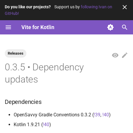
Do you like our projects?
Support us by
following Ivan on
GitHub!
T
Vite for Kotlin
y
Using ES modules
vite-base
2026
opensavvy.gradle.vite.base
opensavvy.gradle.vite.kotlin
p
e
Releases
Using ES2015
vite-kotlin
2025
t
0.3.5 • Dependency
2024
o
updates
2023
s
t
Dependencies
a
OpenSavvy Gradle Conventions 0.3.2 (
!39
,
!40
)
r
Kotlin 1.9.21 (
!40
)
t