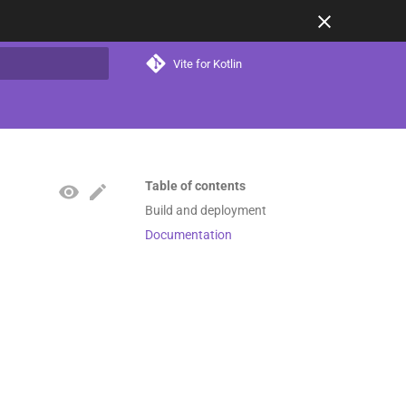
Vite for Kotlin
t searching
Table of contents
Build and deployment
Documentation