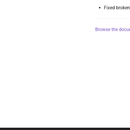
Fixed broken
Browse the docum