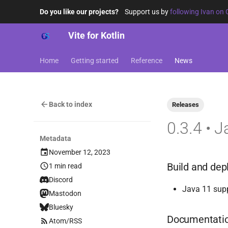
Do you like our projects?
Support us by
following Ivan on 
Vite for Kotlin
Home
Getting started
Reference
News
Back to index
Releases
0.3.4 • 
Metadata
November 12, 2023
Build and de
1 min read
Discord
Java 11 supp
Mastodon
Bluesky
Documentati
Atom/RSS