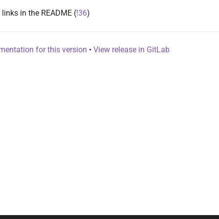
 links in the README (
!36
)
entation for this version
•
View release in GitLab