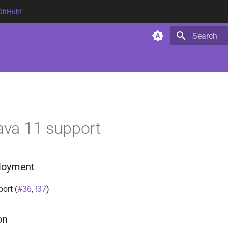
GitHub!
Type to star
Java 11 support
ployment
ort (
#36
,
!37
)
on