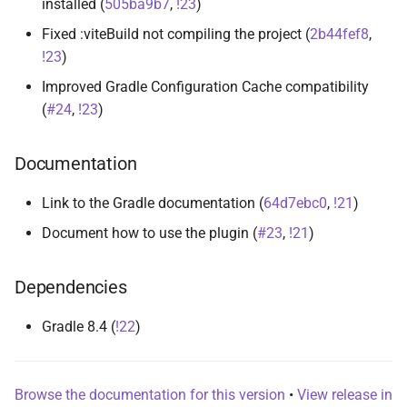
installed (
505ba9b7
,
!23
)
s
Fixed :viteBuild not compiling the project (
2b44fef8
,
e
!23
)
a
Improved Gradle Configuration Cache compatibility
(
#24
,
!23
)
r
c
Documentation
h
Link to the Gradle documentation (
64d7ebc0
,
!21
)
i
Document how to use the plugin (
#23
,
!21
)
n
g
Dependencies
Gradle 8.4 (
!22
)
Browse the documentation for this version
•
View release in