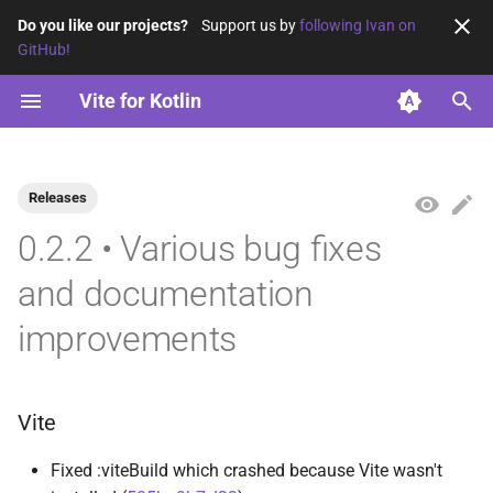
Do you like our projects?
Support us by
following Ivan on
GitHub!
T
Vite for Kotlin
y
Using ES modules
vite-base
2026
opensavvy.gradle.vite.base
opensavvy.gradle.vite.kotlin
p
e
Releases
Using ES2015
vite-kotlin
2025
t
0.2.2 • Various bug fixes
2024
o
and documentation
2023
s
improvements
t
a
Vite
r
t
Fixed :viteBuild which crashed because Vite wasn't